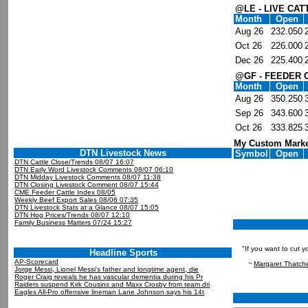
@LE - LIVE CAT
Month
Open
Aug 26
232.050
Oct 26
226.000
Dec 26
225.400
@GF - FEEDER 
Month
Open
Aug 26
350.250
Sep 26
343.600
Oct 26
333.825
My Custom Marke
DTN Livestock News
Symbol
Open
DTN Cattle Close/Trends 08/07 16:07
DTN Early Word Livestock Comments 08/07 06:10
DTN Midday Livestock Comments 08/07 11:38
DTN Closing Livestock Comment 08/07 15:44
CME Feeder Cattle Index 08/05
Weekly Beef Export Sales 08/06 07:35
DTN Livestock Stats at a Glance 08/07 15:05
DTN Hog Prices/Trends 08/07 12:10
Family Business Matters 07/24 15:27
"If you want to cut 
Headline Sports
AP-Scorecard
~
Margaret Thatch
Jorge Messi, Lionel Messi's father and longtime agent, die
Roger Craig reveals he has vascular dementia during his Pr
Raiders suspend Kirk Cousins and Maxx Crosby from team dri
Eagles All-Pro offensive lineman Lane Johnson says his 14t