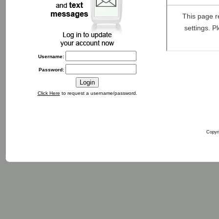
Username:
Password:
Click Here
to request a username/password.
Copyri