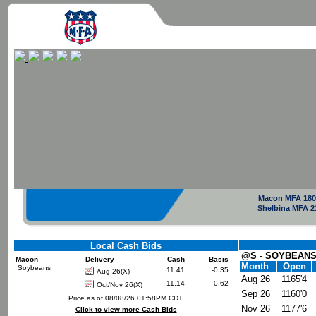
Macon MFA 180
Shelbina MFA 2
Local Cash Bids
@S - SOYBEANS
Macon
Delivery
Cash
Basis
Month
Open
Soybeans
11.41
-0.35
Aug 26(X)
Aug 26
1165'4
11.14
-0.62
Oct/Nov 26(X)
Sep 26
1160'0
Price as of 08/08/26 01:58PM CDT.
Nov 26
1177'6
Click to view more Cash Bids