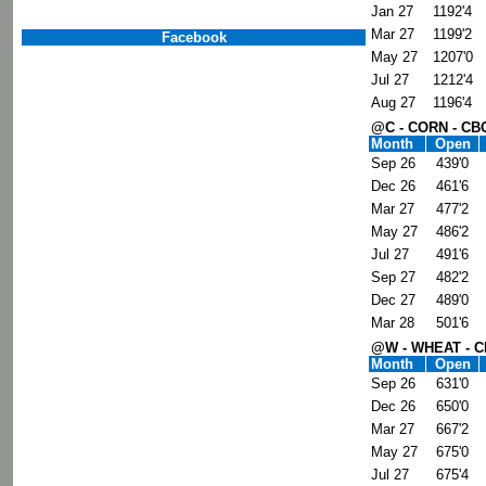
Jan 27
1192'4
Mar 27
1199'2
Facebook
May 27
1207'0
Jul 27
1212'4
Aug 27
1196'4
@C - CORN - CB
Month
Open
Sep 26
439'0
Dec 26
461'6
Mar 27
477'2
May 27
486'2
Jul 27
491'6
Sep 27
482'2
Dec 27
489'0
Mar 28
501'6
@W - WHEAT - 
Month
Open
Sep 26
631'0
Dec 26
650'0
Mar 27
667'2
May 27
675'0
Jul 27
675'4