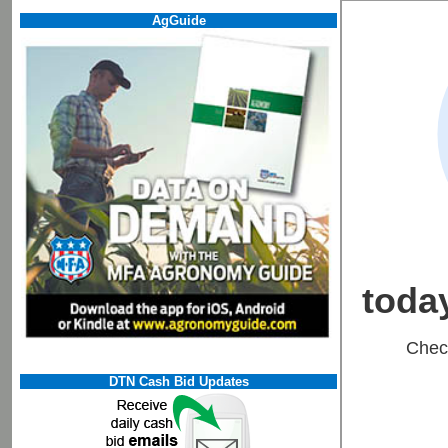
AgGuide
DTN Cash Bid Updates